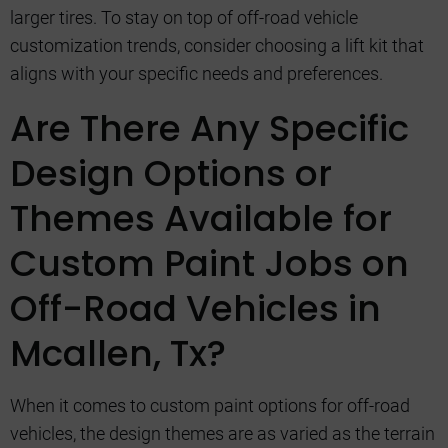
larger tires. To stay on top of off-road vehicle
customization trends, consider choosing a lift kit that
aligns with your specific needs and preferences.
Are There Any Specific
Design Options or
Themes Available for
Custom Paint Jobs on
Off-Road Vehicles in
Mcallen, Tx?
When it comes to custom paint options for off-road
vehicles, the design themes are as varied as the terrain