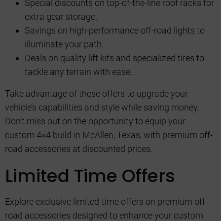
Special discounts on top-of-the-line roof racks for
extra gear storage.
Savings on high-performance off-road lights to
illuminate your path.
Deals on quality lift kits and specialized tires to
tackle any terrain with ease.
Take advantage of these offers to upgrade your
vehicle’s capabilities and style while saving money.
Don’t miss out on the opportunity to equip your
custom 4×4 build in McAllen, Texas, with premium off-
road accessories at discounted prices.
Limited Time Offers
Explore exclusive limited-time offers on premium off-
road accessories designed to enhance your custom