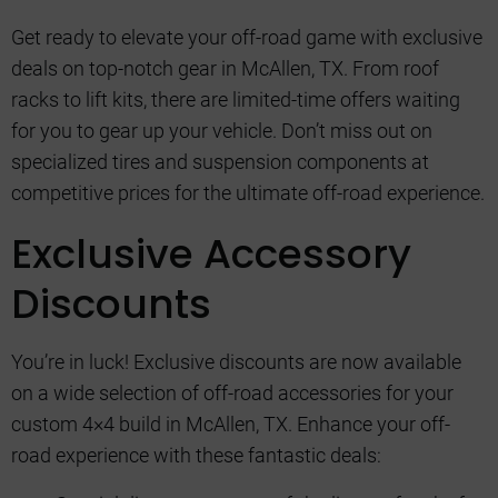
Get ready to elevate your off-road game with exclusive
deals on top-notch gear in McAllen, TX. From roof
racks to lift kits, there are limited-time offers waiting
for you to gear up your vehicle. Don’t miss out on
specialized tires and suspension components at
competitive prices for the ultimate off-road experience.
Exclusive Accessory
Discounts
You’re in luck! Exclusive discounts are now available
on a wide selection of off-road accessories for your
custom 4×4 build in McAllen, TX. Enhance your off-
road experience with these fantastic deals: