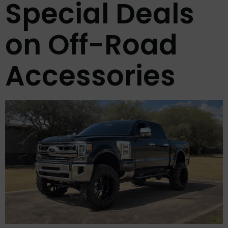
Special Deals
on Off-Road
Accessories