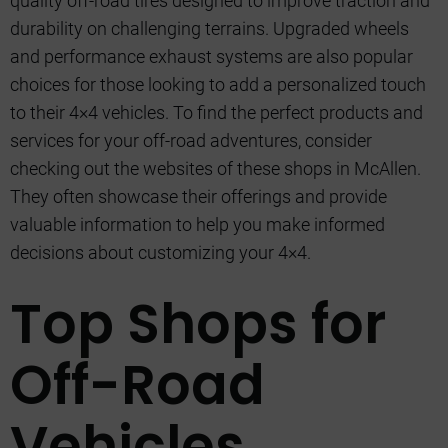
quality off-road tires designed to improve traction and
durability on challenging terrains. Upgraded wheels
and performance exhaust systems are also popular
choices for those looking to add a personalized touch
to their 4×4 vehicles. To find the perfect products and
services for your off-road adventures, consider
checking out the websites of these shops in McAllen.
They often showcase their offerings and provide
valuable information to help you make informed
decisions about customizing your 4×4.
Top Shops for
Off-Road
Vehicles