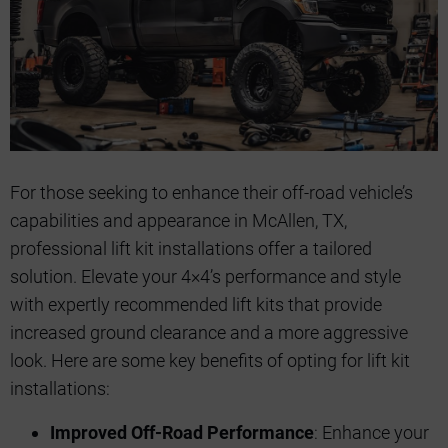
For those seeking to enhance their off-road vehicle’s
capabilities and appearance in McAllen, TX,
professional lift kit installations offer a tailored
solution. Elevate your 4×4’s performance and style
with expertly recommended lift kits that provide
increased ground clearance and a more aggressive
look. Here are some key benefits of opting for lift kit
installations:
Improved Off-Road Performance
: Enhance your