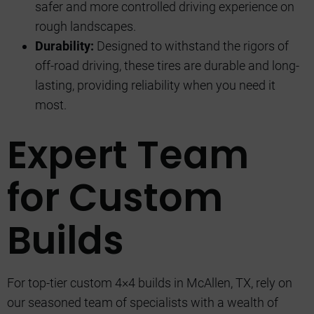
safer and more controlled driving experience on
rough landscapes.
Durability:
Designed to withstand the rigors of
off-road driving, these tires are durable and long-
lasting, providing reliability when you need it
most.
Expert Team
for Custom
Builds
For top-tier custom 4×4 builds in McAllen, TX, rely on
our seasoned team of specialists with a wealth of