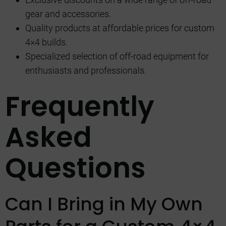
gear and accessories.
Quality products at affordable prices for custom
4×4 builds.
Specialized selection of off-road equipment for
enthusiasts and professionals.
Frequently
Asked
Questions
Can I Bring in My Own