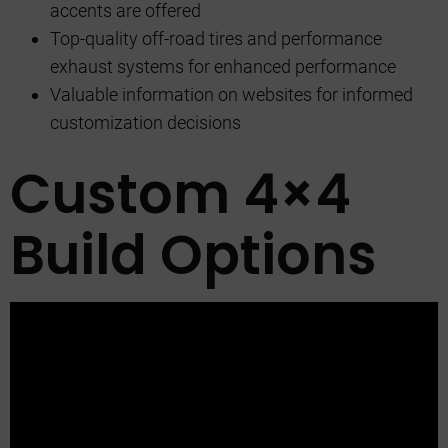
accents are offered
Top-quality off-road tires and performance
exhaust systems for enhanced performance
Valuable information on websites for informed
customization decisions
Custom 4×4
Build Options