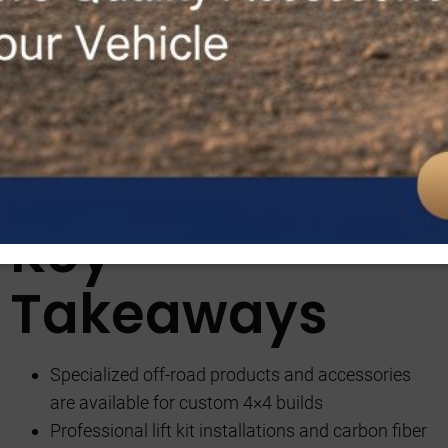
saying “the devil is in the details” couldn’t be more apt.
Picture this: cruising down rugged terrains in a vehicle
that reflects your unique style and performance needs.
But what truly sets Custom 4×4 Builds apart from the
rest? Stay tuned to discover how their expert team
transforms ordinary vehicles into off-road beasts that
turn heads and conquer any terrain with ease.
Key
Takeaways
Specialized off-road products and accessories
are available for custom 4×4 builds
Professional lift kit installations and carbon fiber