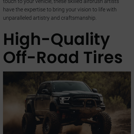
touch to your vehicle, these skilled airbrush artists
have the expertise to bring your vision to life with
unparalleled artistry and craftsmanship.
High-Quality
Off-Road Tires