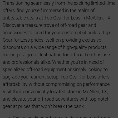
Transitioning seamlessly from the exciting limited-time
offers, find yourself immersed in the realm of
unbeatable deals at Top Gear for Less in McAllen, TX.
Discover a treasure trove of off-road gear and
accessories tailored for your custom 4×4 builds. Top
Gear for Less prides itself on providing exclusive
discounts on a wide range of high-quality products,
making it a go-to destination for off-road enthusiasts
and professionals alike. Whether you’re in need of
specialized off-road equipment or simply looking to
upgrade your current setup, Top Gear for Less offers
affordability without compromising on performance.
Visit their conveniently located store in McAllen, TX,
and elevate your off-road adventures with top-notch
gear at prices that won’t break the bank.
Exclusive discounts on a wide range of off-road