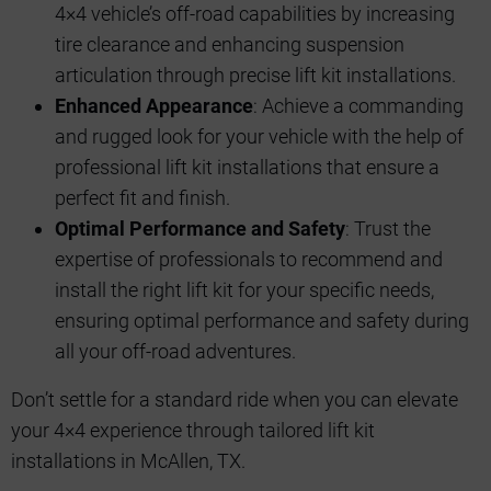
4×4 vehicle’s off-road capabilities by increasing
tire clearance and enhancing suspension
articulation through precise lift kit installations.
Enhanced Appearance
: Achieve a commanding
and rugged look for your vehicle with the help of
professional lift kit installations that ensure a
perfect fit and finish.
Optimal Performance and Safety
: Trust the
expertise of professionals to recommend and
install the right lift kit for your specific needs,
ensuring optimal performance and safety during
all your off-road adventures.
Don’t settle for a standard ride when you can elevate
your 4×4 experience through tailored lift kit
installations in McAllen, TX.