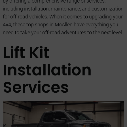
by offering a comprehensive range of services,
including installation, maintenance, and customization
for off-road vehicles. When it comes to upgrading your
4×4, these top shops in McAllen have everything you
need to take your off-road adventures to the next level.
Lift Kit
Installation
Services