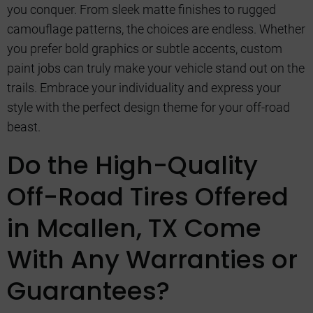
you conquer. From sleek matte finishes to rugged
camouflage patterns, the choices are endless. Whether
you prefer bold graphics or subtle accents, custom
paint jobs can truly make your vehicle stand out on the
trails. Embrace your individuality and express your
style with the perfect design theme for your off-road
beast.
Do the High-Quality
Off-Road Tires Offered
in Mcallen, TX Come
With Any Warranties or
Guarantees?