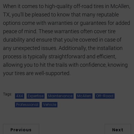
When it comes to high-quality off-road tires in McAllen,
TX, you’ll be pleased to know that many reputable
options come with warranties or guarantees for added
peace of mind. These warranties often cover tire
durability and ensure that you’re covered in case of
any unexpected issues. Additionally, the installation
process is typically straightforward and efficient,
allowing you to hit the trails with confidence, knowing
your tires are well-supported.
Tags:
4X4
Expertise
Maintenance
McAllen
Off-Road
Professional
Vehicle
Previous
Next