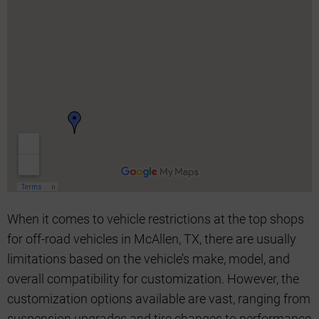
When it comes to vehicle restrictions at the top shops
for off-road vehicles in McAllen, TX, there are usually
limitations based on the vehicle’s make, model, and
overall compatibility for customization. However, the
customization options available are vast, ranging from
suspension upgrades and tire changes to performance