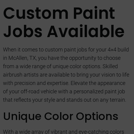
Custom Paint
Jobs Available
When it comes to custom paint jobs for your 4×4 build
in McAllen, TX, you have the opportunity to choose
from a wide range of unique color options. Skilled
airbrush artists are available to bring your vision to life
with precision and expertise. Elevate the appearance
of your off-road vehicle with a personalized paint job
that reflects your style and stands out on any terrain.
Unique Color Options
With a wide array of vibrant and eye-catching colors