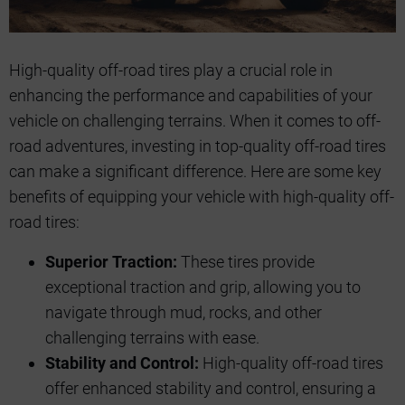
High-quality off-road tires play a crucial role in
enhancing the performance and capabilities of your
vehicle on challenging terrains. When it comes to off-
road adventures, investing in top-quality off-road tires
can make a significant difference. Here are some key
benefits of equipping your vehicle with high-quality off-
road tires:
Superior Traction:
These tires provide
exceptional traction and grip, allowing you to
navigate through mud, rocks, and other
challenging terrains with ease.
Stability and Control:
High-quality off-road tires
offer enhanced stability and control, ensuring a