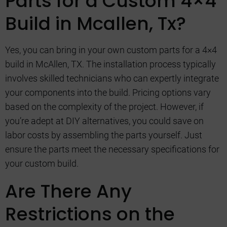
Parts for a Custom 4×4
Build in Mcallen, Tx?
Yes, you can bring in your own custom parts for a 4×4
build in McAllen, TX. The installation process typically
involves skilled technicians who can expertly integrate
your components into the build. Pricing options vary
based on the complexity of the project. However, if
you’re adept at DIY alternatives, you could save on
labor costs by assembling the parts yourself. Just
ensure the parts meet the necessary specifications for
your custom build.
Are There Any
Restrictions on the