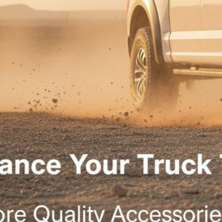
|
February 23, 2024
1:49 pm
When it comes to custom 4×4 builds in McAllen, Tx, the