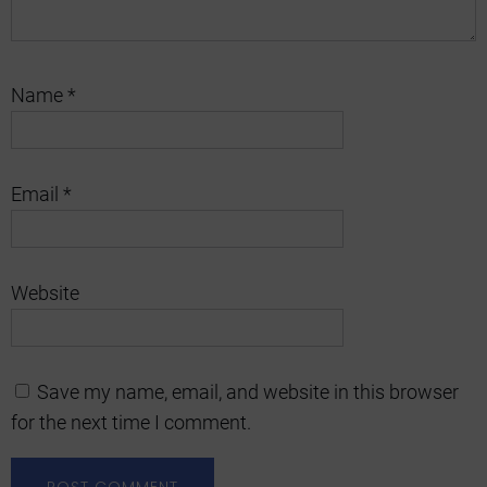
Name
*
Email
*
Website
Save my name, email, and website in this browser
for the next time I comment.