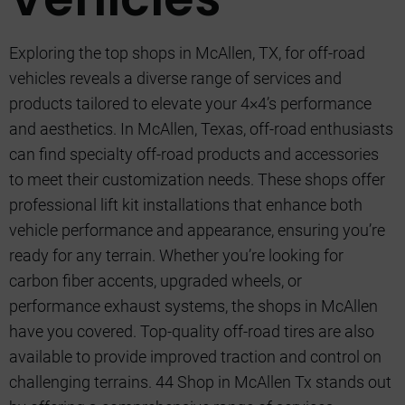
Exploring the top shops in McAllen, TX, for off-road
vehicles reveals a diverse range of services and
products tailored to elevate your 4×4’s performance
and aesthetics. In McAllen, Texas, off-road enthusiasts
can find specialty off-road products and accessories
to meet their customization needs. These shops offer
professional lift kit installations that enhance both
vehicle performance and appearance, ensuring you’re
ready for any terrain. Whether you’re looking for
carbon fiber accents, upgraded wheels, or
performance exhaust systems, the shops in McAllen
have you covered. Top-quality off-road tires are also
available to provide improved traction and control on
challenging terrains. 44 Shop in McAllen Tx stands out