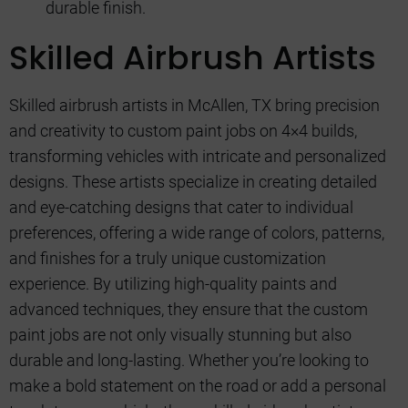
durable finish.
Skilled Airbrush Artists
Skilled airbrush artists in McAllen, TX bring precision
and creativity to custom paint jobs on 4×4 builds,
transforming vehicles with intricate and personalized
designs. These artists specialize in creating detailed
and eye-catching designs that cater to individual
preferences, offering a wide range of colors, patterns,
and finishes for a truly unique customization
experience. By utilizing high-quality paints and
advanced techniques, they ensure that the custom
paint jobs are not only visually stunning but also
durable and long-lasting. Whether you’re looking to
make a bold statement on the road or add a personal