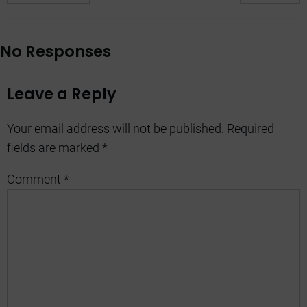
No Responses
Leave a Reply
Your email address will not be published.
Required
fields are marked
*
Comment
*