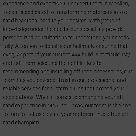
experience and expertise. Our expert team in McAllen,
Texas, is dedicated to transforming motorcars into off-
road beasts tailored to your desires. With years of
knowledge under their belts, our specialists provide
personalized consultations to understand your needs
fully. Attention to detail is our hallmark, ensuring that
every aspect of your custom 4×4 build is meticulously
crafted. From selecting the right lift kits to
recommending and installing off-road accessories, our
team has you covered. Trust in our professional and
reliable services for custom builds that exceed your
expectations. When it comes to enhancing your off-
road experience in McAllen, Texas, our team is the one
to turn to. Let us elevate your motorcar into a true off-
road champion.