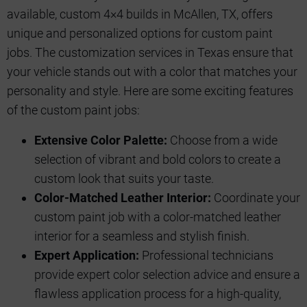
available, custom 4×4 builds in McAllen, TX, offers
unique and personalized options for custom paint
jobs. The customization services in Texas ensure that
your vehicle stands out with a color that matches your
personality and style. Here are some exciting features
of the custom paint jobs:
Extensive Color Palette:
Choose from a wide
selection of vibrant and bold colors to create a
custom look that suits your taste.
Color-Matched Leather Interior:
Coordinate your
custom paint job with a color-matched leather
interior for a seamless and stylish finish.
Expert Application:
Professional technicians
provide expert color selection advice and ensure a
flawless application process for a high-quality,