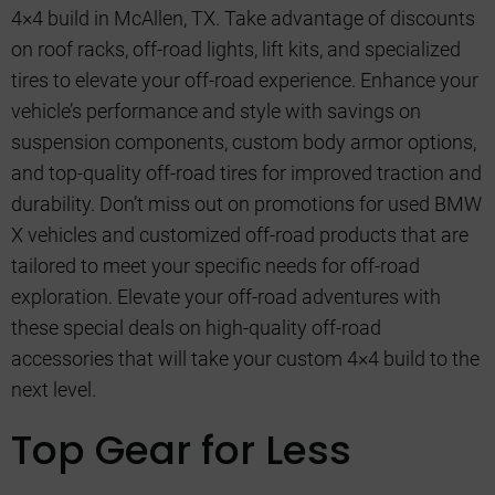
4×4 build in McAllen, TX. Take advantage of discounts
on roof racks, off-road lights, lift kits, and specialized
tires to elevate your off-road experience. Enhance your
vehicle’s performance and style with savings on
suspension components, custom body armor options,
and top-quality off-road tires for improved traction and
durability. Don’t miss out on promotions for used BMW
X vehicles and customized off-road products that are
tailored to meet your specific needs for off-road
exploration. Elevate your off-road adventures with
these special deals on high-quality off-road
accessories that will take your custom 4×4 build to the
next level.
Top Gear for Less