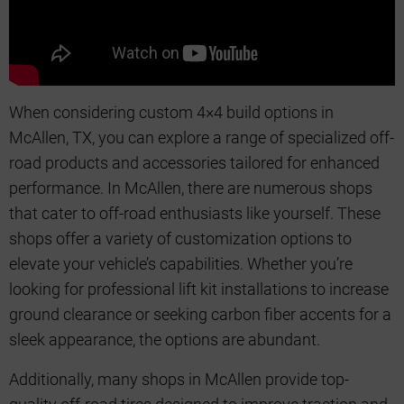
When considering custom 4×4 build options in
McAllen, TX, you can explore a range of specialized off-
road products and accessories tailored for enhanced
performance. In McAllen, there are numerous shops
that cater to off-road enthusiasts like yourself. These
shops offer a variety of customization options to
elevate your vehicle’s capabilities. Whether you’re
looking for professional lift kit installations to increase
ground clearance or seeking carbon fiber accents for a
sleek appearance, the options are abundant.
Additionally, many shops in McAllen provide top-