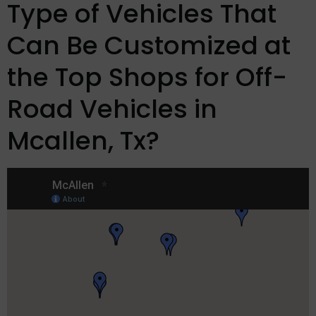
Type of Vehicles That
Can Be Customized at
the Top Shops for Off-
Road Vehicles in
Mcallen, Tx?