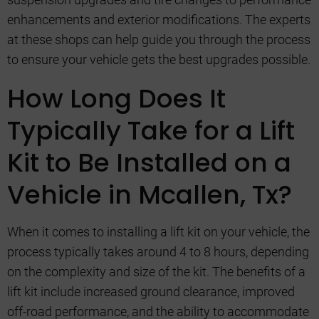
enhancements and exterior modifications. The experts
at these shops can help guide you through the process
to ensure your vehicle gets the best upgrades possible.
How Long Does It
Typically Take for a Lift
Kit to Be Installed on a
Vehicle in Mcallen, Tx?
When it comes to installing a lift kit on your vehicle, the
process typically takes around 4 to 8 hours, depending
on the complexity and size of the kit. The benefits of a
lift kit include increased ground clearance, improved
off-road performance, and the ability to accommodate