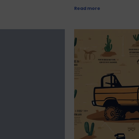
Read more