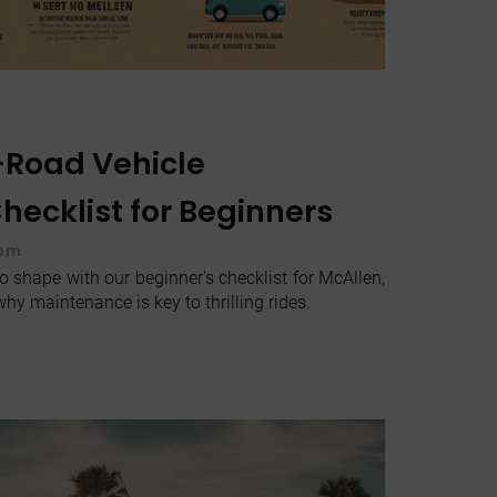
-Road Vehicle
ecklist for Beginners
 pm
o shape with our beginner's checklist for McAllen,
hy maintenance is key to thrilling rides.