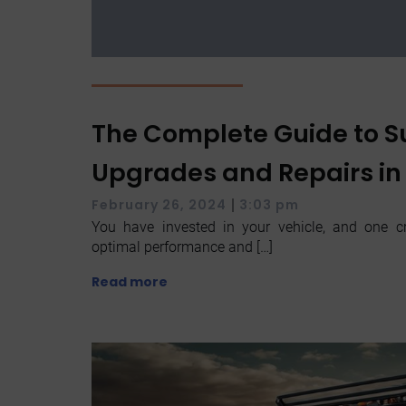
The Complete Guide to 
Upgrades and Repairs in
|
February 26, 2024
3:03 pm
You have invested in your vehicle, and one cr
optimal performance and […]
Read more