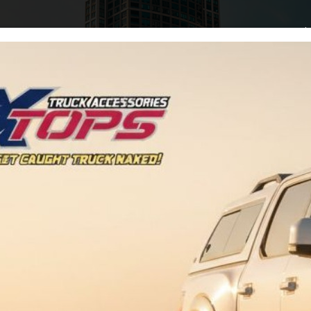
Home
Arti
Tag:
Upgrades