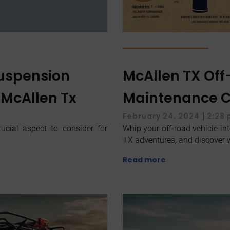
Suspension
McAllen TX Off
 McAllen Tx
Maintenance Ch
|
February 24, 2024
2:28
ucial aspect to consider for
Whip your off-road vehicle int
TX adventures, and discover w
Read more