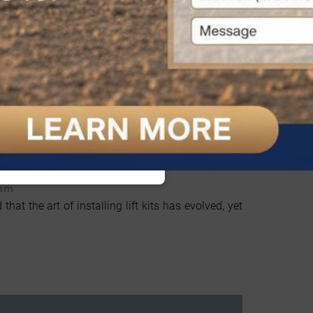
ft Kits Installation Guide
 am
 that the art of installing lift kits has evolved, yet