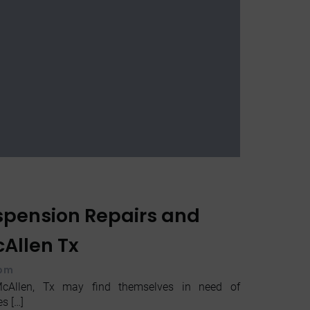
uspension Repairs and
Allen Tx
 pm
cAllen, Tx may find themselves in need of
s […]