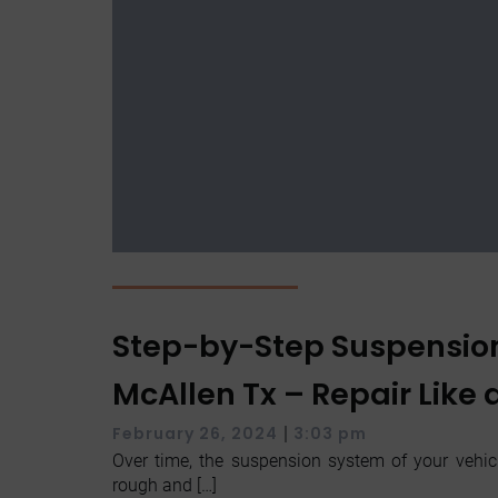
Step-by-Step Suspensio
McAllen Tx – Repair Like 
|
February 26, 2024
3:03 pm
Over time, the suspension system of your vehic
rough and […]