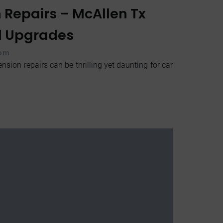
 Repairs – McAllen Tx
d Upgrades
 pm
nsion repairs can be thrilling yet daunting for car