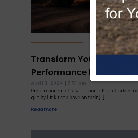
Transform Your Ride Wit
Performance Lift Kit Upg
|
April 8, 2024
7:51 pm
Performance enthusiasts and off-road adventu
quality lift kit can have on their […]
Read more