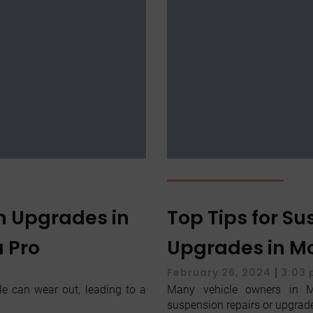
n Upgrades in
Top Tips for S
a Pro
Upgrades in Mc
|
February 26, 2024
3:03
le can wear out, leading to a
Many vehicle owners in M
suspension repairs or upgrade