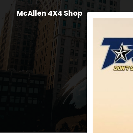
Skip
to
McAllen 4X4 Shop
content