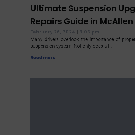
Ultimate Suspension Up
Repairs Guide in McAllen
|
February 26, 2024
3:03 pm
Many drivers overlook the importance of properl
suspension system. Not only does a […]
Read more