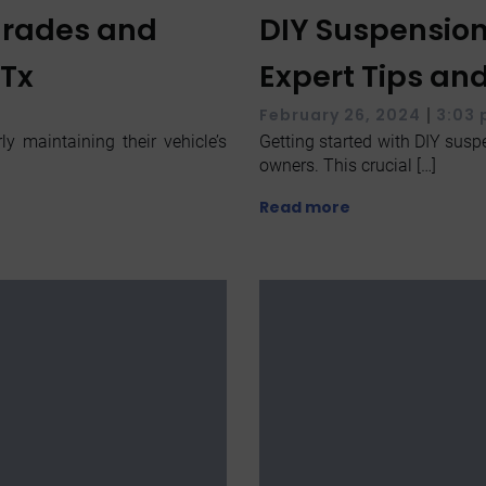
grades and
DIY Suspension
 Tx
Expert Tips an
|
February 26, 2024
3:03
y maintaining their vehicle’s
Getting started with DIY suspe
owners. This crucial […]
Read more