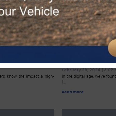
h High-
Step-by-Step Li
rades
in McAllen TX
|
February 29, 2024
3:02
rers know the impact a high-
In the digital age, we’ve found
[…]
Read more