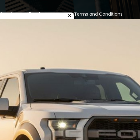
cles
Privacy Policy
About us
Contact
Terms and Conditions
×