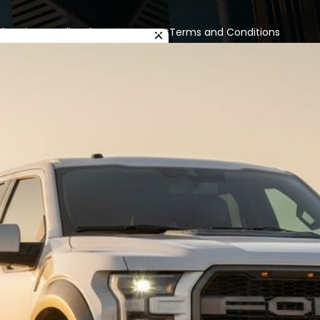
cles
Privacy Policy
About us
Contact
Terms and Conditions
×