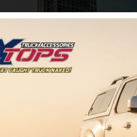
Home
Arti
Tag:
Rebuilds