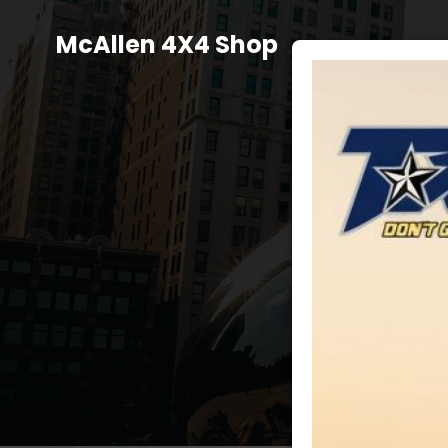
Skip
to
McAllen 4X4 Shop
content