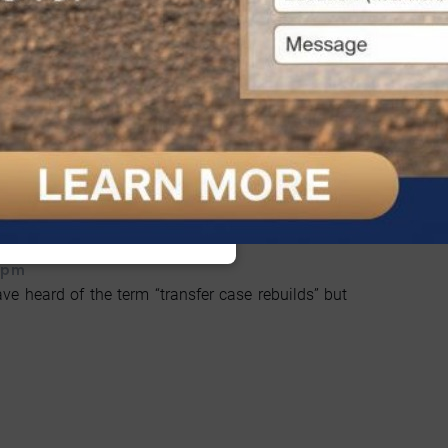
Transfer Case Rebuilds?
cAllen 4X4 Services Now!
 pm
ve heard of the term “transfer case rebuilds” but