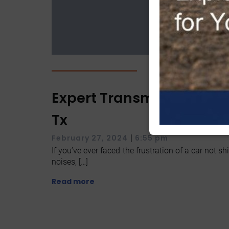
Expert Transmission Serv
Tx
|
February 27, 2024
6:55 pm
If you’ve ever faced the frustration of a car not 
noises, […]
Read more