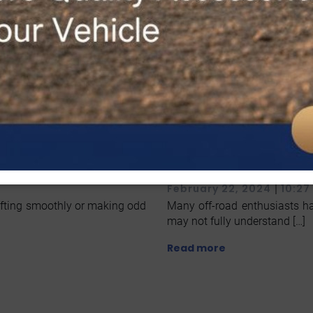
ices in McAllen
Ever Heard Of 
Discover Our M
|
February 22, 2024
10:27
shifting smoothly or making odd
Many off-road enthusiasts ha
may not fully understand […]
Read more