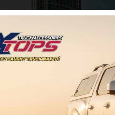
Home
Arti
Buy Adspace