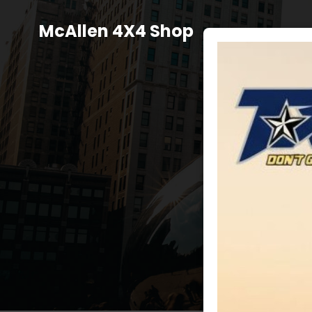
Skip
to
McAllen 4X4 Shop
content