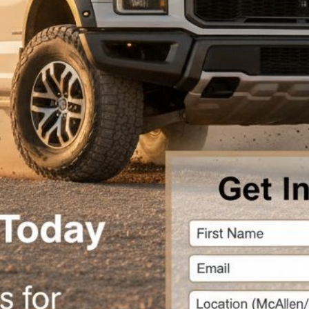
chase
tice
theme.