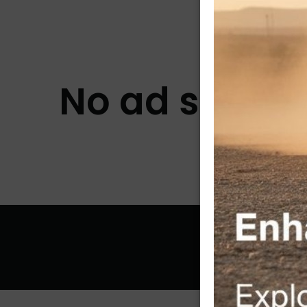
No ad slots a
© 2026 McA