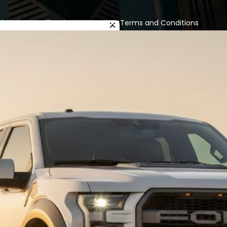
cles
Privacy Policy
About us
Contact
Terms and Conditions
×