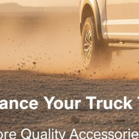
vailable for pur
Ver
llen 4X4 Shop. Created with
using WordPress and